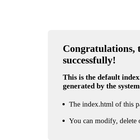
Congratulations, t
successfully!
This is the default index
generated by the system
The index.html of this pa
You can modify, delete o